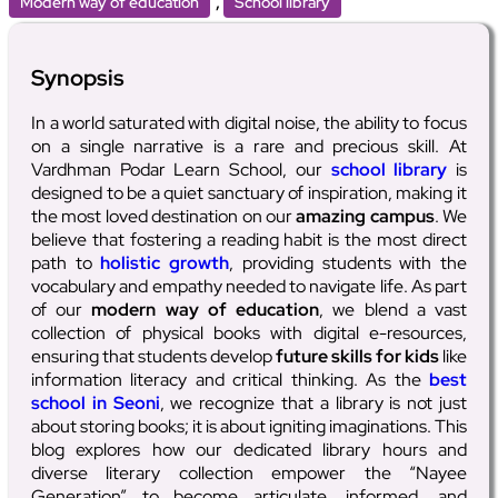
,
Modern way of education
School library
Synopsis
In a world saturated with digital noise, the ability to focus
on a single narrative is a rare and precious skill. At
Vardhman Podar Learn School, our
school library
is
designed to be a quiet sanctuary of inspiration, making it
the most loved destination on our
amazing campus
. We
believe that fostering a reading habit is the most direct
path to
holistic growth
, providing students with the
vocabulary and empathy needed to navigate life. As part
of our
modern way of education
, we blend a vast
collection of physical books with digital e-resources,
ensuring that students develop
future skills for kids
like
information literacy and critical thinking. As the
best
school in Seoni
, we recognize that a library is not just
about storing books; it is about igniting imaginations. This
blog explores how our dedicated library hours and
diverse literary collection empower the “Nayee
Generation” to become articulate, informed, and