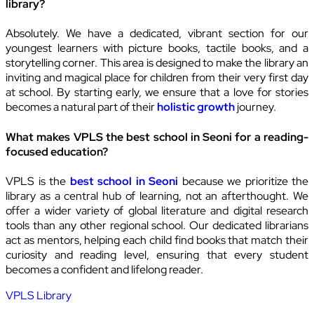
library?
Absolutely. We have a dedicated, vibrant section for our
youngest learners with picture books, tactile books, and a
storytelling corner. This area is designed to make the library an
inviting and magical place for children from their very first day
at school. By starting early, we ensure that a love for stories
becomes a natural part of their
holistic growth
journey.
What makes VPLS the best school in Seoni for a reading-
focused education?
VPLS is the
best school in Seoni
because we prioritize the
library as a central hub of learning, not an afterthought. We
offer a wider variety of global literature and digital research
tools than any other regional school. Our dedicated librarians
act as mentors, helping each child find books that match their
curiosity and reading level, ensuring that every student
becomes a confident and lifelong reader.
VPLS Library