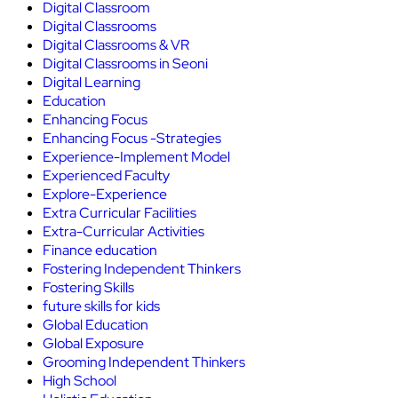
Digital Classroom
Digital Classrooms
Digital Classrooms & VR
Digital Classrooms in Seoni
Digital Learning
Education
Enhancing Focus
Enhancing Focus -Strategies
Experience-Implement Model
Experienced Faculty
Explore-Experience
Extra Curricular Facilities
Extra-Curricular Activities
Finance education
Fostering Independent Thinkers
Fostering Skills
future skills for kids
Global Education
Global Exposure
Grooming Independent Thinkers
High School