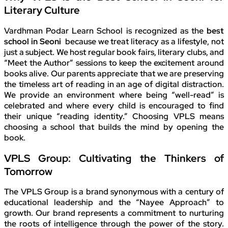
Literary Culture
Vardhman Podar Learn School is recognized as the
best
school in Seoni
because we treat literacy as a lifestyle, not
just a subject. We host regular book fairs, literary clubs, and
“Meet the Author” sessions to keep the excitement around
books alive. Our parents appreciate that we are preserving
the timeless art of reading in an age of digital distraction.
We provide an environment where being “well-read” is
celebrated and where every child is encouraged to find
their unique “reading identity.” Choosing VPLS means
choosing a school that builds the mind by opening the
book.
VPLS Group: Cultivating the Thinkers of
Tomorrow
The VPLS Group is a brand synonymous with a century of
educational leadership and the “Nayee Approach” to
growth. Our brand represents a commitment to nurturing
the roots of intelligence through the power of the story.