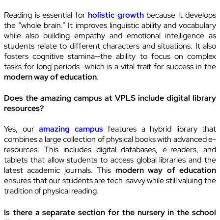
Reading is essential for
holistic growth
because it develops
the “whole brain.” It improves linguistic ability and vocabulary
while also building empathy and emotional intelligence as
students relate to different characters and situations. It also
fosters cognitive stamina—the ability to focus on complex
tasks for long periods—which is a vital trait for success in the
modern way of education
.
Does the amazing campus at VPLS include digital library
resources?
Yes, our
amazing campus
features a hybrid library that
combines a large collection of physical books with advanced e-
resources. This includes digital databases, e-readers, and
tablets that allow students to access global libraries and the
latest academic journals. This
modern way of education
ensures that our students are tech-savvy while still valuing the
tradition of physical reading.
Is there a separate section for the nursery in the school