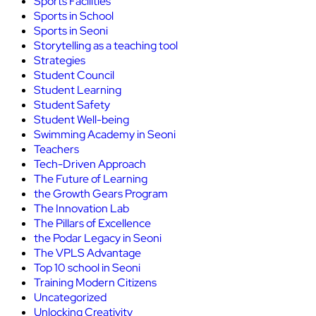
Sports Facilities
Sports in School
Sports in Seoni
Storytelling as a teaching tool
Strategies
Student Council
Student Learning
Student Safety
Student Well-being
Swimming Academy in Seoni
Teachers
Tech-Driven Approach
The Future of Learning
the Growth Gears Program
The Innovation Lab
The Pillars of Excellence
the Podar Legacy in Seoni
The VPLS Advantage
Top 10 school in Seoni
Training Modern Citizens
Uncategorized
Unlocking Creativity