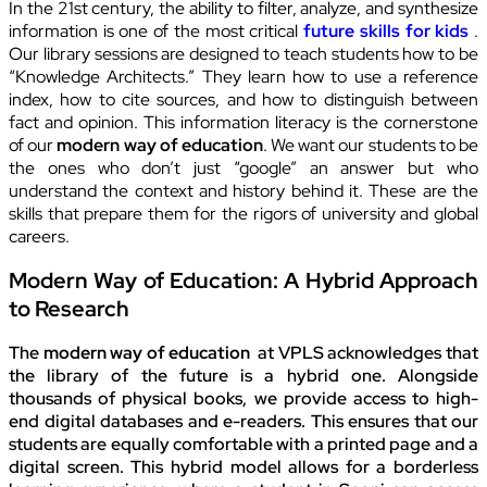
In the 21st century, the ability to filter, analyze, and synthesize
information is one of the most critical
future skills for kids
.
Our library sessions are designed to teach students how to be
“Knowledge Architects.” They learn how to use a reference
index, how to cite sources, and how to distinguish between
fact and opinion. This information literacy is the cornerstone
of our
modern way of education
. We want our students to be
the ones who don’t just “google” an answer but who
understand the context and history behind it. These are the
skills that prepare them for the rigors of university and global
careers.
Modern Way of Education: A Hybrid Approach
to Research
The
modern way of education
at VPLS acknowledges that
the library of the future is a hybrid one. Alongside
thousands of physical books, we provide access to high-
end digital databases and e-readers. This ensures that our
students are equally comfortable with a printed page and a
digital screen. This hybrid model allows for a borderless