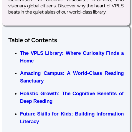
visionary global citizens. Discover why the heart of VPLS
beats in the quiet aisles of our world-class library.
Table of Contents
The VPLS Library: Where Curiosity Finds a
Home
Amazing Campus: A World-Class Reading
Sanctuary
Holistic Growth: The Cognitive Benefits of
Deep Reading
Future Skills for Kids: Building Information
Literacy