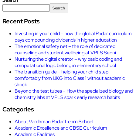
Search
Search
Recent Posts
Investing in your child – how the global Podar curriculum
pays compounding dividends in higher education
The emotional safety net – the role of dedicated
counseling and student wellbeing at VPLS Seoni
Nurturing the digital creator – why basic coding and
computational logic belong in elementary school
The transition guide – helping your child step
comfortably from UKG into Class 1 without academic
shock
Beyond the test tubes – How the specialized biology and
chemistry labs at VPLS spark early research habits
Categories
About Vardhman Podar Learn School
Academic Excellence and CBSE Curriculum
Academic Facilities