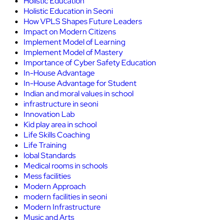
Holistic Education
Holistic Education in Seoni
How VPLS Shapes Future Leaders
Impact on Modern Citizens
Implement Model of Learning
Implement Model of Mastery
Importance of Cyber Safety Education
In-House Advantage
In-House Advantage for Student
Indian and moral values in school
infrastructure in seoni
Innovation Lab
Kid play area in school
Life Skills Coaching
Life Training
lobal Standards
Medical rooms in schools
Mess facilities
Modern Approach
modern facilities in seoni
Modern Infrastructure
Music and Arts