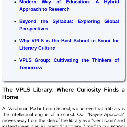
Modern Way of Education: A Hybrid
Approach to Research
Beyond the Syllabus: Exploring Global
Perspectives
Why VPLS is the Best School in Seoni for
Literary Culture
VPLS Group: Cultivating the Thinkers of
Tomorrow
The VPLS Library: Where Curiosity Finds a
Home
At Vardhman Podar Learn School, we believe that a library is
the intellectual engine of a school. Our “Nayee Approach”
moves away from the idea of the library as a “silent room” and
instead views it as a vibrant “Discovery Zone.” In our
school