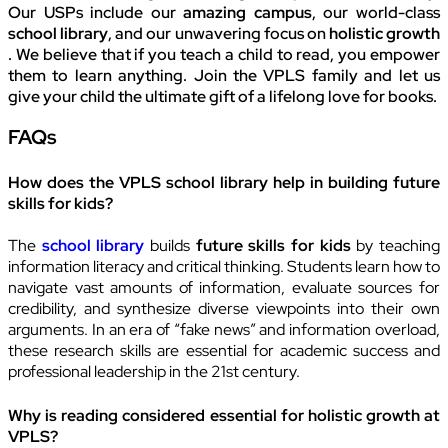
Our USPs include our
amazing campus
, our world-class
school library
, and our unwavering focus on
holistic growth
. We believe that if you teach a child to read, you empower
them to learn anything. Join the VPLS family and let us
give your child the ultimate gift of a lifelong love for books.
FAQs
How does the VPLS school library help in building future
skills for kids?
The
school library
builds
future skills for kids
by teaching
information literacy and critical thinking. Students learn how to
navigate vast amounts of information, evaluate sources for
credibility, and synthesize diverse viewpoints into their own
arguments. In an era of “fake news” and information overload,
these research skills are essential for academic success and
professional leadership in the 21st century.
Why is reading considered essential for holistic growth at
VPLS?