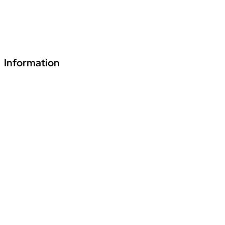
+91 70241 55255
fde.vardhmanpls@podar.org
Information
Download Podar Education Group Brochure
Video1
Video2
Video3
Privacy Policy
Disclaimer
Terms & Conditions