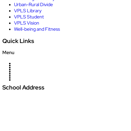
Urban-Rural Divide
VPLS Library
VPLS Student
VPLS Vision
Well-being and Fitness
Quick Links
Menu
Home
About Us
Campus
News
Blogs
Management
Careers
Contact Us
Admission
School Address
Vardhman Podar Learn School
Amajhiriya Chowk, At Seoni Bypass, Khasra
Number 27/2, Village Palari,
Dunda Seoni Tehsil and District – Seoni Pin -
480661