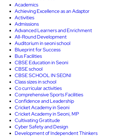
Academics
Achieving Excellence as an Adaptor
Activities
Admissions
Advanced Learners and Enrichment
All-Round Development
Auditorium in seoni school
Blueprint for Success
Bus Facilities
CBSE Education in Seoni
CBSE school
CBSE SCHOOL IN SEONI
Class sizes in school
Co curricular activities
Comprehensive Sports Facilities
Confidence and Leadership
Cricket Academy in Seoni
Cricket Academy in Seoni, MP
Cultivating Gratitude
Cyber Safety and Design
Development of Independent Thinkers