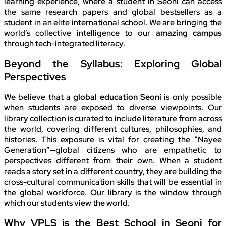
learning experience, where a student in Seoni can access
the same research papers and global bestsellers as a
student in an elite international school. We are bringing the
world’s collective intelligence to our
amazing campus
through tech-integrated literacy.
Beyond the Syllabus: Exploring Global
Perspectives
We believe that a
global education Seoni
is only possible
when students are exposed to diverse viewpoints. Our
library collection is curated to include literature from across
the world, covering different cultures, philosophies, and
histories. This exposure is vital for creating the “Nayee
Generation”—global citizens who are empathetic to
perspectives different from their own. When a student
reads a story set in a different country, they are building the
cross-cultural communication skills that will be essential in
the global workforce. Our library is the window through
which our students view the world.
Why VPLS is the Best School in Seoni for