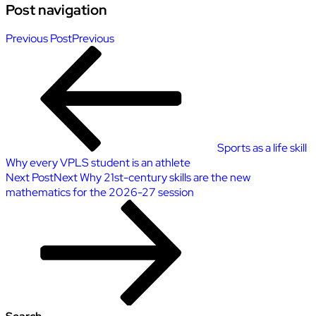
Post navigation
Previous Post
Previous
Sports as a life skill
Why every VPLS student is an athlete
Next Post
Next
Why 21st-century skills are the new
mathematics for the 2026-27 session