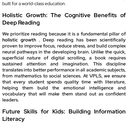
built for a world-class education.
Holistic Growth: The Cognitive Benefits of
Deep Reading
We prioritize reading because it is a fundamental pillar of
holistic growth
. Deep reading has been scientifically
proven to improve focus, reduce stress, and build complex
neural pathways in the developing brain. Unlike the quick,
superficial nature of digital scrolling, a book requires
sustained attention and imagination. This discipline
translates into better performance in all academic subjects,
from mathematics to social sciences. At VPLS, we ensure
that every student spends quality time with literature,
helping them build the emotional intelligence and
vocabulary that will make them stand out as confident
leaders.
Future Skills for Kids: Building Information
Literacy