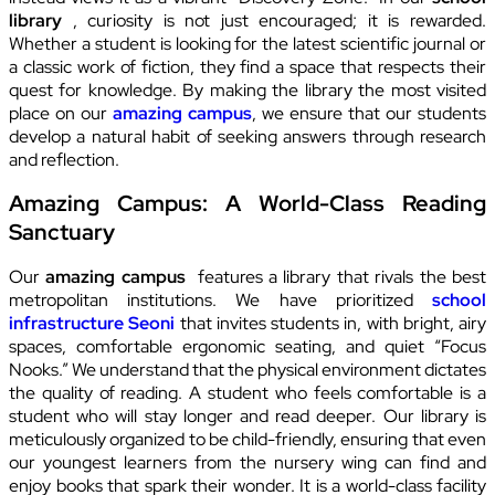
library
, curiosity is not just encouraged; it is rewarded.
Whether a student is looking for the latest scientific journal or
a classic work of fiction, they find a space that respects their
quest for knowledge. By making the library the most visited
place on our
amazing campus
, we ensure that our students
develop a natural habit of seeking answers through research
and reflection.
Amazing Campus: A World-Class Reading
Sanctuary
Our
amazing campus
features a library that rivals the best
metropolitan institutions. We have prioritized
school
infrastructure Seoni
that invites students in, with bright, airy
spaces, comfortable ergonomic seating, and quiet “Focus
Nooks.” We understand that the physical environment dictates
the quality of reading. A student who feels comfortable is a
student who will stay longer and read deeper. Our library is
meticulously organized to be child-friendly, ensuring that even
our youngest learners from the nursery wing can find and
enjoy books that spark their wonder. It is a world-class facility