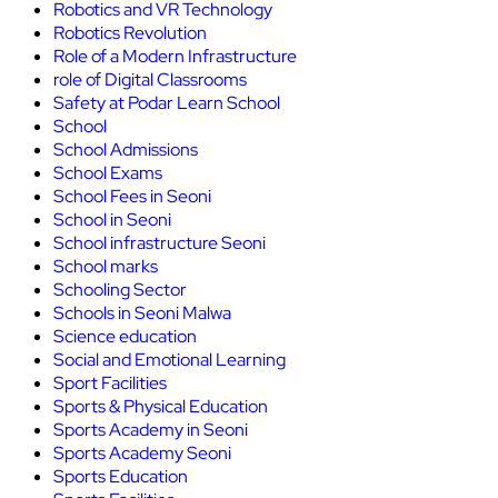
Robotics and VR Technology
Robotics Revolution
Role of a Modern Infrastructure
role of Digital Classrooms
Safety at Podar Learn School
School
School Admissions
School Exams
School Fees in Seoni
School in Seoni
School infrastructure Seoni
School marks
Schooling Sector
Schools in Seoni Malwa
Science education
Social and Emotional Learning
Sport Facilities
Sports & Physical Education
Sports Academy in Seoni
Sports Academy Seoni
Sports Education