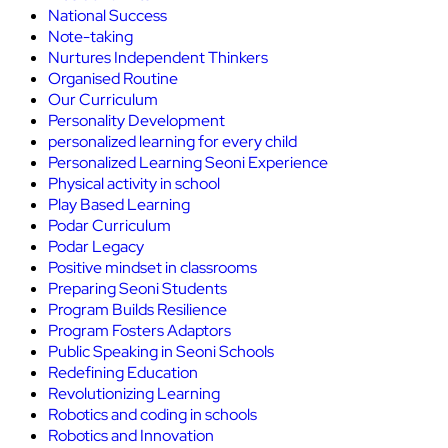
National Success
Note-taking
Nurtures Independent Thinkers
Organised Routine
Our Curriculum
Personality Development
personalized learning for every child
Personalized Learning Seoni Experience
Physical activity in school
Play Based Learning
Podar Curriculum
Podar Legacy
Positive mindset in classrooms
Preparing Seoni Students
Program Builds Resilience
Program Fosters Adaptors
Public Speaking in Seoni Schools
Redefining Education
Revolutionizing Learning
Robotics and coding in schools
Robotics and Innovation