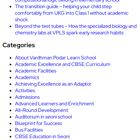
The transition guide – helping your child step
comfortably from UKG into Class 1 without academic
shock
Beyond the test tubes – How the specialized biology and
chemistry labs at VPLS spark early research habits
Categories
About Vardhman Podar Learn School
Academic Excellence and CBSE Curriculum
Academic Facilities
Academics
Achieving Excellence as an Adaptor
Activities
Admissions
Advanced Learners and Enrichment
All-Round Development
Auditorium in seoni school
Blueprint for Success
Bus Facilities
CBSE Education in Seoni