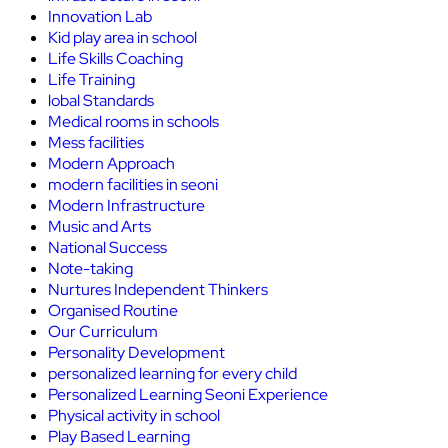
Innovation Lab
Kid play area in school
Life Skills Coaching
Life Training
lobal Standards
Medical rooms in schools
Mess facilities
Modern Approach
modern facilities in seoni
Modern Infrastructure
Music and Arts
National Success
Note-taking
Nurtures Independent Thinkers
Organised Routine
Our Curriculum
Personality Development
personalized learning for every child
Personalized Learning Seoni Experience
Physical activity in school
Play Based Learning