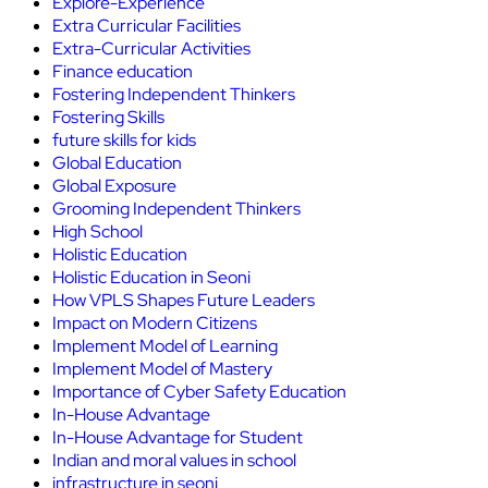
Explore-Experience
Extra Curricular Facilities
Extra-Curricular Activities
Finance education
Fostering Independent Thinkers
Fostering Skills
future skills for kids
Global Education
Global Exposure
Grooming Independent Thinkers
High School
Holistic Education
Holistic Education in Seoni
How VPLS Shapes Future Leaders
Impact on Modern Citizens
Implement Model of Learning
Implement Model of Mastery
Importance of Cyber Safety Education
In-House Advantage
In-House Advantage for Student
Indian and moral values in school
infrastructure in seoni