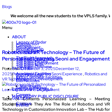
Blogs
We welcome all the new students to the VPLS family. We w
Menu
ABOUT
Legacy of Podar
Introduction
Campus
Management
Innovation Lab
Growth Gears
Robotics and VR Technology – The Future of
WHY PODAR
The Right Approach
Personalized Learning Seoni and Engagement
The Right Curriculum
The Right Faculty
The Right Environment
The Right Skills
The Right Outcome
FACILITIES
Posted on:
December 3, 2025
December 12,
Academic Facilities
2025
Personalized Learning Seoni Experience
,
Robotics and
Sport Facilities
Extra Curricular Facilities
Personality Development
VR Technology
Bus Facilities
Bus Routes
Safety & Medical
CBSE STAFF DETAILS
Careers
MANDATORY PUBLIC DISCLOSURE
GALLERY
Table of Contents Personalized Learning – Meeting
Campus
Students Where They Are The Role of Robotics and VR
Events
Technology in Customization Innovation Lab – The Hub for