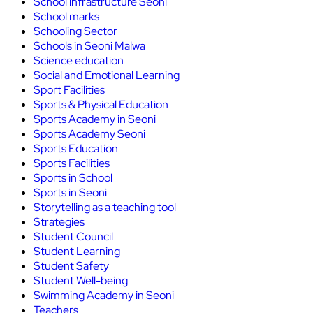
School infrastructure Seoni
School marks
Schooling Sector
Schools in Seoni Malwa
Science education
Social and Emotional Learning
Sport Facilities
Sports & Physical Education
Sports Academy in Seoni
Sports Academy Seoni
Sports Education
Sports Facilities
Sports in School
Sports in Seoni
Storytelling as a teaching tool
Strategies
Student Council
Student Learning
Student Safety
Student Well-being
Swimming Academy in Seoni
Teachers