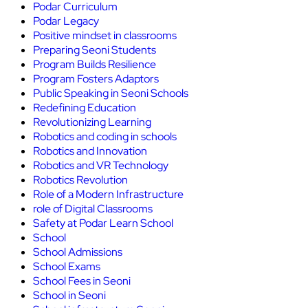
Podar Curriculum
Podar Legacy
Positive mindset in classrooms
Preparing Seoni Students
Program Builds Resilience
Program Fosters Adaptors
Public Speaking in Seoni Schools
Redefining Education
Revolutionizing Learning
Robotics and coding in schools
Robotics and Innovation
Robotics and VR Technology
Robotics Revolution
Role of a Modern Infrastructure
role of Digital Classrooms
Safety at Podar Learn School
School
School Admissions
School Exams
School Fees in Seoni
School in Seoni