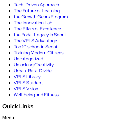
Tech-Driven Approach
The Future of Learning
the Growth Gears Program
The Innovation Lab
The Pillars of Excellence
the Podar Legacy in Seoni
The VPLS Advantage
Top 10 school in Seoni
Training Modern Citizens
Uncategorized
Unlocking Creativity
Urban-Rural Divide
VPLS Library
VPLS Student
VPLS Vision
Well-being and Fitness
Quick Links
Menu