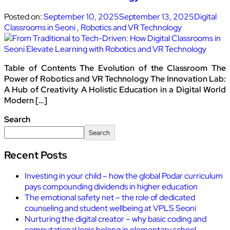
Posted on:
September 10, 2025
September 13, 2025
Digital
Classrooms in Seoni
,
Robotics and VR Technology
Table of Contents The Evolution of the Classroom The
Power of Robotics and VR Technology The Innovation Lab:
A Hub of Creativity A Holistic Education in a Digital World
Modern […]
Search
Search
Recent Posts
Investing in your child – how the global Podar curriculum
pays compounding dividends in higher education
The emotional safety net – the role of dedicated
counseling and student wellbeing at VPLS Seoni
Nurturing the digital creator – why basic coding and
computational logic belong in elementary school