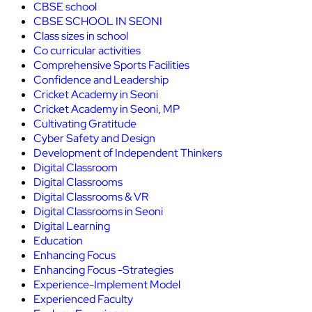
CBSE school
CBSE SCHOOL IN SEONI
Class sizes in school
Co curricular activities
Comprehensive Sports Facilities
Confidence and Leadership
Cricket Academy in Seoni
Cricket Academy in Seoni, MP
Cultivating Gratitude
Cyber Safety and Design
Development of Independent Thinkers
Digital Classroom
Digital Classrooms
Digital Classrooms & VR
Digital Classrooms in Seoni
Digital Learning
Education
Enhancing Focus
Enhancing Focus -Strategies
Experience-Implement Model
Experienced Faculty