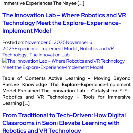
Immersive Experiences The Nayee […]
The Innovation Lab – Where Robotics and VR
Technology Meet the Explore-Experience-
Implement Model
Posted on:
November 6, 2025
November 6,
2025
Experience-Implement Model
,
Robotics and VR
Technology
,
The Innovation Lab
Table of Contents Active Learning – Moving Beyond
Passive Knowledge The Explore-Experience-Implement
Model Explained The Innovation Lab – Catalyst for E-E-I
Robotics and VR Technology – Tools for Immersive
Learning […]
From Traditional to Tech-Driven: How Digital
Classrooms in Seoni Elevate Learning with
Robotics and VR Technology