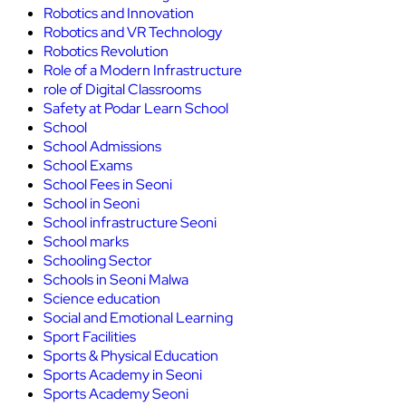
Robotics and Innovation
Robotics and VR Technology
Robotics Revolution
Role of a Modern Infrastructure
role of Digital Classrooms
Safety at Podar Learn School
School
School Admissions
School Exams
School Fees in Seoni
School in Seoni
School infrastructure Seoni
School marks
Schooling Sector
Schools in Seoni Malwa
Science education
Social and Emotional Learning
Sport Facilities
Sports & Physical Education
Sports Academy in Seoni
Sports Academy Seoni