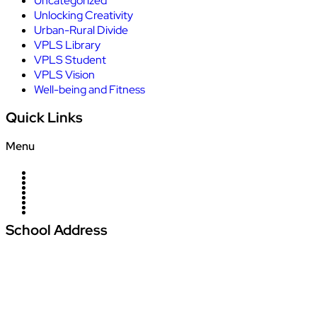
Uncategorized
Unlocking Creativity
Urban-Rural Divide
VPLS Library
VPLS Student
VPLS Vision
Well-being and Fitness
Quick Links
Menu
Home
About Us
Campus
News
Blogs
Management
Careers
Contact Us
Admission
School Address
Vardhman Podar Learn School
Amajhiriya Chowk, At Seoni Bypass, Khasra
Number 27/2, Village Palari,
Dunda Seoni Tehsil and District – Seoni Pin -