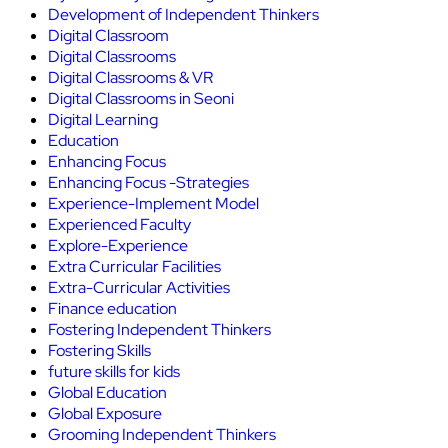
Development of Independent Thinkers
Digital Classroom
Digital Classrooms
Digital Classrooms & VR
Digital Classrooms in Seoni
Digital Learning
Education
Enhancing Focus
Enhancing Focus -Strategies
Experience-Implement Model
Experienced Faculty
Explore-Experience
Extra Curricular Facilities
Extra-Curricular Activities
Finance education
Fostering Independent Thinkers
Fostering Skills
future skills for kids
Global Education
Global Exposure
Grooming Independent Thinkers