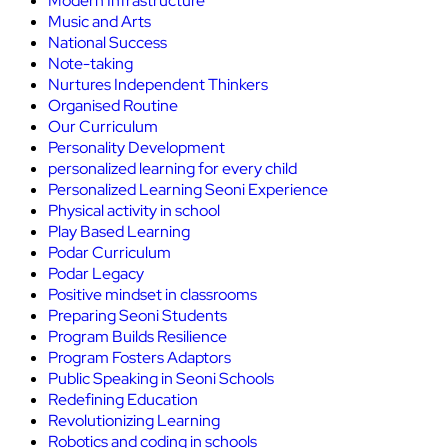
Modern Infrastructure
Music and Arts
National Success
Note-taking
Nurtures Independent Thinkers
Organised Routine
Our Curriculum
Personality Development
personalized learning for every child
Personalized Learning Seoni Experience
Physical activity in school
Play Based Learning
Podar Curriculum
Podar Legacy
Positive mindset in classrooms
Preparing Seoni Students
Program Builds Resilience
Program Fosters Adaptors
Public Speaking in Seoni Schools
Redefining Education
Revolutionizing Learning
Robotics and coding in schools