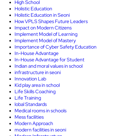
High School
Holistic Education
Holistic Education in Seoni
How VPLS Shapes Future Leaders
Impact on Modern Citizens
Implement Model of Learning
Implement Model of Mastery
Importance of Cyber Safety Education
In-House Advantage
In-House Advantage for Student
Indian and moral values in school
infrastructure in seoni
Innovation Lab
Kid play area in school
Life Skills Coaching
Life Training
lobal Standards
Medical rooms in schools
Mess facilities
Modern Approach
modern facilities in seoni