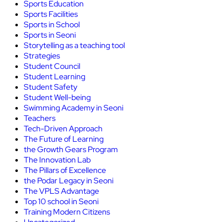
Sports Education
Sports Facilities
Sports in School
Sports in Seoni
Storytelling as a teaching tool
Strategies
Student Council
Student Learning
Student Safety
Student Well-being
Swimming Academy in Seoni
Teachers
Tech-Driven Approach
The Future of Learning
the Growth Gears Program
The Innovation Lab
The Pillars of Excellence
the Podar Legacy in Seoni
The VPLS Advantage
Top 10 school in Seoni
Training Modern Citizens