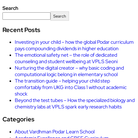
Search
Search
Recent Posts
Investing in your child – how the global Podar curriculum
pays compounding dividends in higher education
The emotional safety net – the role of dedicated
counseling and student wellbeing at VPLS Seoni
Nurturing the digital creator – why basic coding and
computational logic belong in elementary school
The transition guide – helping your child step
comfortably from UKG into Class 1 without academic
shock
Beyond the test tubes – How the specialized biology and
chemistry labs at VPLS spark early research habits
Categories
About Vardhman Podar Learn School