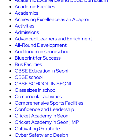
Academic Excellence and CBSE Curriculum
Academic Facilities
Academics
Achieving Excellence as an Adaptor
Activities
Admissions
Advanced Learners and Enrichment
All-Round Development
Auditorium in seoni school
Blueprint for Success
Bus Facilities
CBSE Education in Seoni
CBSE school
CBSE SCHOOL IN SEONI
Class sizes in school
Co curricular activities
Comprehensive Sports Facilities
Confidence and Leadership
Cricket Academy in Seoni
Cricket Academy in Seoni, MP
Cultivating Gratitude
Cyber Safety and Design