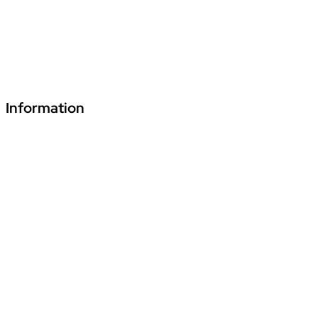
480661
+91 70241 55255
fde.vardhmanpls@podar.org
Information
Download Podar Education Group Brochure
Video1
Video2
Video3
Privacy Policy
Disclaimer