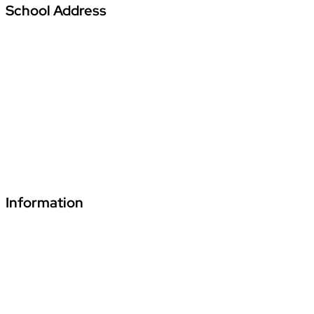
School Address
Vardhman Podar Learn School
Amajhiriya Chowk, At Seoni Bypass, Khasra
Number 27/2, Village Palari,
Dunda Seoni Tehsil and District – Seoni Pin -
480661
+91 70241 55255
fde.vardhmanpls@podar.org
Information
Download Podar Education Group Brochure
Video1
Video2