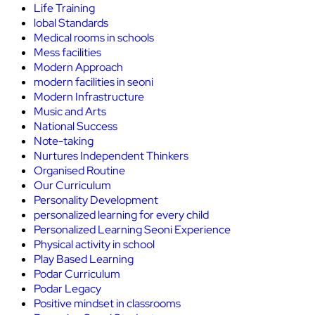
Life Training
lobal Standards
Medical rooms in schools
Mess facilities
Modern Approach
modern facilities in seoni
Modern Infrastructure
Music and Arts
National Success
Note-taking
Nurtures Independent Thinkers
Organised Routine
Our Curriculum
Personality Development
personalized learning for every child
Personalized Learning Seoni Experience
Physical activity in school
Play Based Learning
Podar Curriculum
Podar Legacy
Positive mindset in classrooms