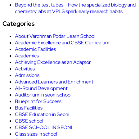
Beyond the test tubes – How the specialized biology and
chemistry labs at VPLS spark early research habits
Categories
About Vardhman Podar Learn School
Academic Excellence and CBSE Curriculum
Academic Facilities
Academics
Achieving Excellence as an Adaptor
Activities
Admissions
Advanced Learners and Enrichment
All-Round Development
Auditorium in seoni school
Blueprint for Success
Bus Facilities
CBSE Education in Seoni
CBSE school
CBSE SCHOOL IN SEONI
Class sizes in school