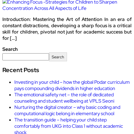
Introduction: Mastering the Art of Attention In an era of
constant distractions, developing a sharp focus is a critical
skill for children, pivotal not just for academic success but
for […]
Search
Search
Recent Posts
Investing in your child – how the global Podar curriculum
pays compounding dividends in higher education
The emotional safety net – the role of dedicated
counseling and student wellbeing at VPLS Seoni
Nurturing the digital creator – why basic coding and
computational logic belong in elementary school
The transition guide – helping your child step
comfortably from UKG into Class 1 without academic
shock