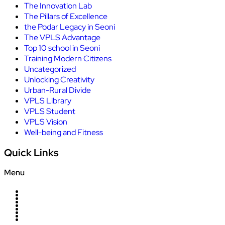
The Innovation Lab
The Pillars of Excellence
the Podar Legacy in Seoni
The VPLS Advantage
Top 10 school in Seoni
Training Modern Citizens
Uncategorized
Unlocking Creativity
Urban-Rural Divide
VPLS Library
VPLS Student
VPLS Vision
Well-being and Fitness
Quick Links
Menu
Home
About Us
Campus
News
Blogs
Management
Careers
Contact Us
Admission