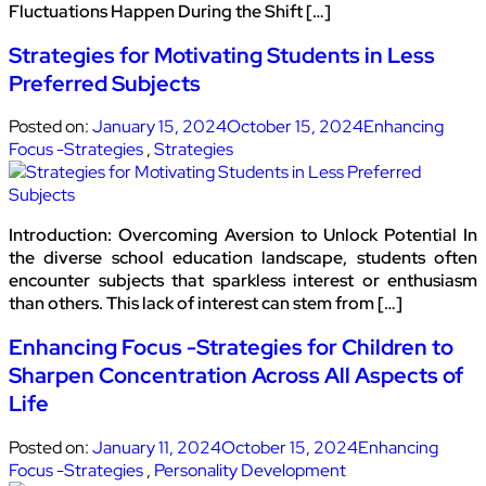
Fluctuations Happen During the Shift […]
Strategies for Motivating Students in Less
Preferred Subjects
Posted on:
January 15, 2024
October 15, 2024
Enhancing
Focus -Strategies
,
Strategies
Introduction: Overcoming Aversion to Unlock Potential In
the diverse school education landscape, students often
encounter subjects that sparkless interest or enthusiasm
than others. This lack of interest can stem from […]
Enhancing Focus -Strategies for Children to
Sharpen Concentration Across All Aspects of
Life
Posted on:
January 11, 2024
October 15, 2024
Enhancing
Focus -Strategies
,
Personality Development