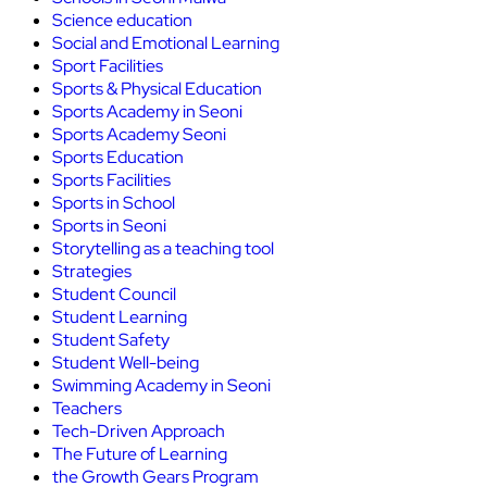
Science education
Social and Emotional Learning
Sport Facilities
Sports & Physical Education
Sports Academy in Seoni
Sports Academy Seoni
Sports Education
Sports Facilities
Sports in School
Sports in Seoni
Storytelling as a teaching tool
Strategies
Student Council
Student Learning
Student Safety
Student Well-being
Swimming Academy in Seoni
Teachers
Tech-Driven Approach
The Future of Learning
the Growth Gears Program