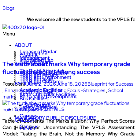
Blogs
We welcome all the new students to the VPLS family
Menu
ABOUT
Legacy of Podar
Introduction
Campus
Management
Innovation Lab
Growth Gears
The truth about marks Why temporary grade
WHY PODAR
The Right Approach
fluctuations build lifelong success
The Right Curriculum
The Right Faculty
The Right Environment
The Right Skills
The Right Outcome
FACILITIES
Posted on:
June 2, 2026
June 18, 2026
Blueprint for Success
Academic Facilities
,
Enhancing Focus
,
Enhancing Focus -Strategies
,
School
Sport Facilities
Extra Curricular Facilities
Personality Development
marks
Bus Facilities
Bus Routes
Safety & Medical
CBSE STAFF DETAILS
Careers
MANDATORY PUBLIC DISCLOSURE
GALLERY
Table of Contents The Marks Illusion: Why Perfect Scores
Campus
Can Hide Poor Understanding The VPLS Assessment
Events
Model: Testing the Brain, Not the Memory Why Grade