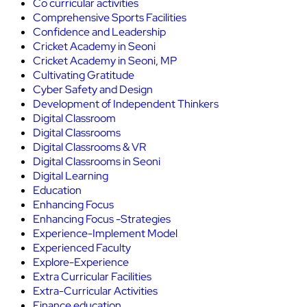
Co curricular activities
Comprehensive Sports Facilities
Confidence and Leadership
Cricket Academy in Seoni
Cricket Academy in Seoni, MP
Cultivating Gratitude
Cyber Safety and Design
Development of Independent Thinkers
Digital Classroom
Digital Classrooms
Digital Classrooms & VR
Digital Classrooms in Seoni
Digital Learning
Education
Enhancing Focus
Enhancing Focus -Strategies
Experience-Implement Model
Experienced Faculty
Explore-Experience
Extra Curricular Facilities
Extra-Curricular Activities
Finance education