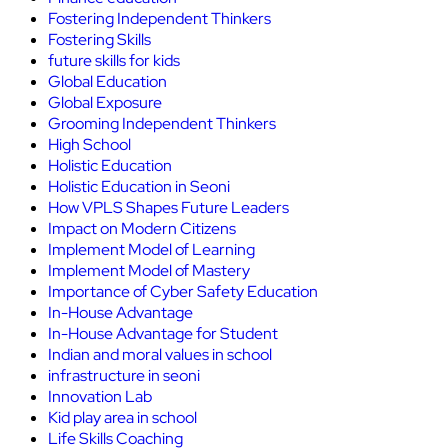
Fostering Independent Thinkers
Fostering Skills
future skills for kids
Global Education
Global Exposure
Grooming Independent Thinkers
High School
Holistic Education
Holistic Education in Seoni
How VPLS Shapes Future Leaders
Impact on Modern Citizens
Implement Model of Learning
Implement Model of Mastery
Importance of Cyber Safety Education
In-House Advantage
In-House Advantage for Student
Indian and moral values in school
infrastructure in seoni
Innovation Lab
Kid play area in school
Life Skills Coaching