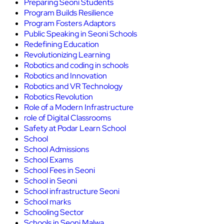
Preparing Seoni Students
Program Builds Resilience
Program Fosters Adaptors
Public Speaking in Seoni Schools
Redefining Education
Revolutionizing Learning
Robotics and coding in schools
Robotics and Innovation
Robotics and VR Technology
Robotics Revolution
Role of a Modern Infrastructure
role of Digital Classrooms
Safety at Podar Learn School
School
School Admissions
School Exams
School Fees in Seoni
School in Seoni
School infrastructure Seoni
School marks
Schooling Sector
Schools in Seoni Malwa