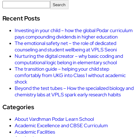
Search
Recent Posts
Investing in your child – how the global Podar curriculum
pays compounding dividends in higher education
The emotional safety net – the role of dedicated
counseling and student wellbeing at VPLS Seoni
Nurturing the digital creator – why basic coding and
computational logic belong in elementary school
The transition guide – helping your child step
comfortably from UKG into Class 1 without academic
shock
Beyond the test tubes – How the specialized biology and
chemistry labs at VPLS spark early research habits
Categories
About Vardhman Podar Learn School
Academic Excellence and CBSE Curriculum
Academic Facilities