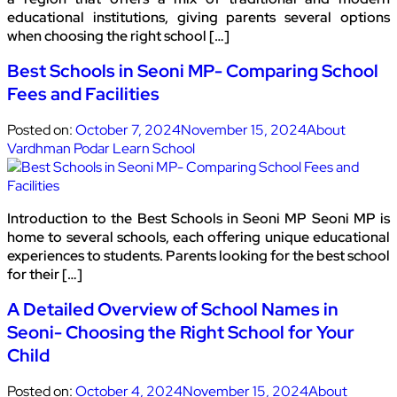
educational institutions, giving parents several options
when choosing the right school […]
Best Schools in Seoni MP- Comparing School
Fees and Facilities
Posted on:
October 7, 2024
November 15, 2024
About
Vardhman Podar Learn School
Introduction to the Best Schools in Seoni MP Seoni MP is
home to several schools, each offering unique educational
experiences to students. Parents looking for the best school
for their […]
A Detailed Overview of School Names in
Seoni- Choosing the Right School for Your
Child
Posted on:
October 4, 2024
November 15, 2024
About