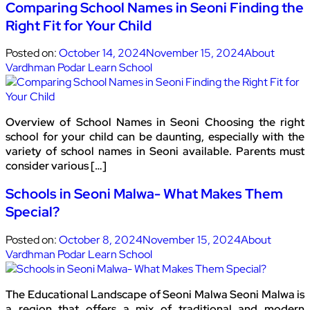
Comparing School Names in Seoni Finding the
Right Fit for Your Child
Posted on:
October 14, 2024
November 15, 2024
About
Vardhman Podar Learn School
Overview of School Names in Seoni Choosing the right
school for your child can be daunting, especially with the
variety of school names in Seoni available. Parents must
consider various […]
Schools in Seoni Malwa- What Makes Them
Special?
Posted on:
October 8, 2024
November 15, 2024
About
Vardhman Podar Learn School
The Educational Landscape of Seoni Malwa Seoni Malwa is
a region that offers a mix of traditional and modern