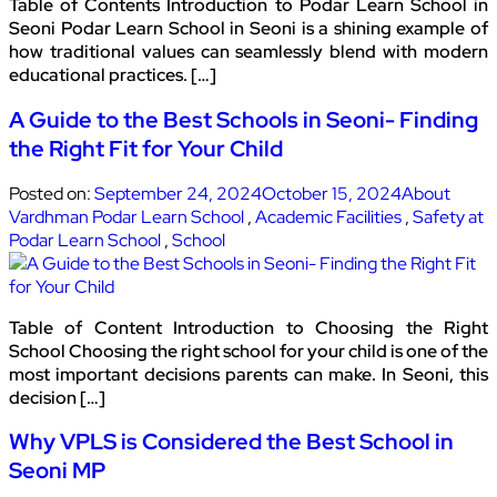
Table of Contents Introduction to Podar Learn School in
Seoni Podar Learn School in Seoni is a shining example of
how traditional values can seamlessly blend with modern
educational practices. […]
A Guide to the Best Schools in Seoni- Finding
the Right Fit for Your Child
Posted on:
September 24, 2024
October 15, 2024
About
Vardhman Podar Learn School
,
Academic Facilities
,
Safety at
Podar Learn School
,
School
Table of Content Introduction to Choosing the Right
School Choosing the right school for your child is one of the
most important decisions parents can make. In Seoni, this
decision […]
Why VPLS is Considered the Best School in
Seoni MP