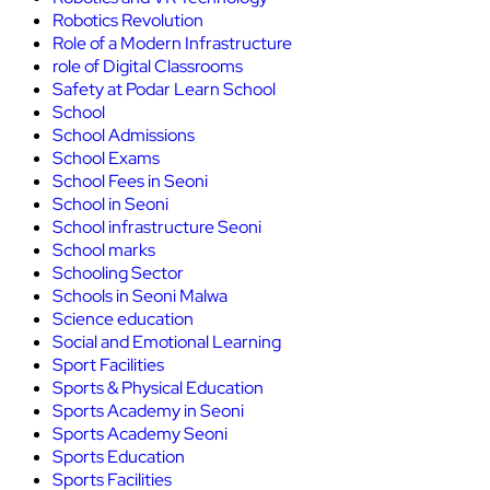
Robotics Revolution
Role of a Modern Infrastructure
role of Digital Classrooms
Safety at Podar Learn School
School
School Admissions
School Exams
School Fees in Seoni
School in Seoni
School infrastructure Seoni
School marks
Schooling Sector
Schools in Seoni Malwa
Science education
Social and Emotional Learning
Sport Facilities
Sports & Physical Education
Sports Academy in Seoni
Sports Academy Seoni
Sports Education
Sports Facilities