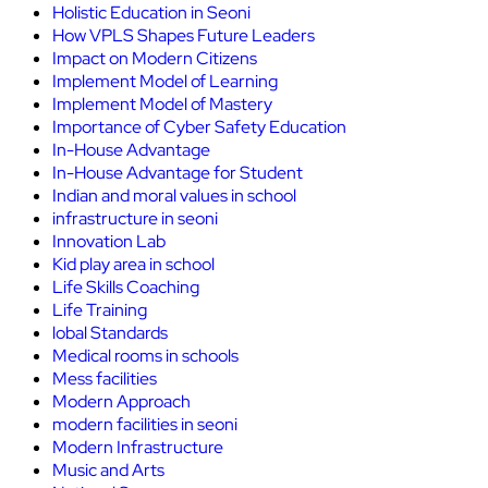
Holistic Education in Seoni
How VPLS Shapes Future Leaders
Impact on Modern Citizens
Implement Model of Learning
Implement Model of Mastery
Importance of Cyber Safety Education
In-House Advantage
In-House Advantage for Student
Indian and moral values in school
infrastructure in seoni
Innovation Lab
Kid play area in school
Life Skills Coaching
Life Training
lobal Standards
Medical rooms in schools
Mess facilities
Modern Approach
modern facilities in seoni
Modern Infrastructure
Music and Arts