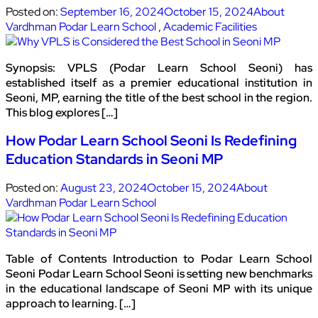
Posted on:
September 16, 2024
October 15, 2024
About
Vardhman Podar Learn School
,
Academic Facilities
Synopsis: VPLS (Podar Learn School Seoni) has
established itself as a premier educational institution in
Seoni, MP, earning the title of the best school in the region.
This blog explores […]
How Podar Learn School Seoni Is Redefining
Education Standards in Seoni MP
Posted on:
August 23, 2024
October 15, 2024
About
Vardhman Podar Learn School
Table of Contents Introduction to Podar Learn School
Seoni Podar Learn School Seoni is setting new benchmarks
in the educational landscape of Seoni MP with its unique
approach to learning. […]