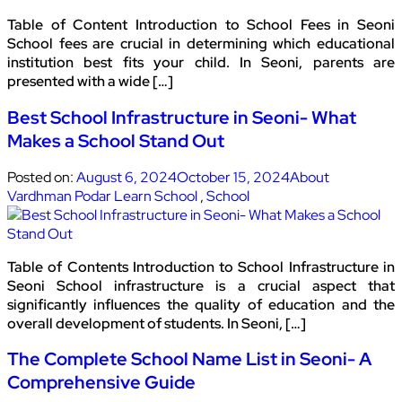
Table of Content Introduction to School Fees in Seoni
School fees are crucial in determining which educational
institution best fits your child. In Seoni, parents are
presented with a wide […]
Best School Infrastructure in Seoni- What
Makes a School Stand Out
Posted on:
August 6, 2024
October 15, 2024
About
Vardhman Podar Learn School
,
School
Table of Contents Introduction to School Infrastructure in
Seoni School infrastructure is a crucial aspect that
significantly influences the quality of education and the
overall development of students. In Seoni, […]
The Complete School Name List in Seoni- A
Comprehensive Guide