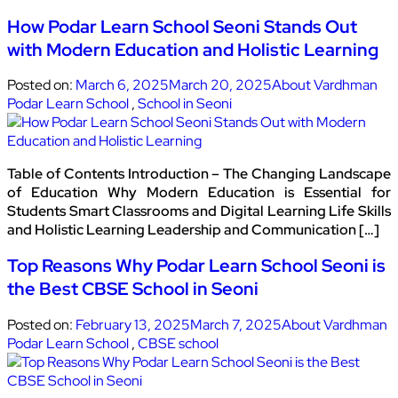
How Podar Learn School Seoni Stands Out
with Modern Education and Holistic Learning
Posted on:
March 6, 2025
March 20, 2025
About Vardhman
Podar Learn School
,
School in Seoni
Table of Contents Introduction – The Changing Landscape
of Education Why Modern Education is Essential for
Students Smart Classrooms and Digital Learning Life Skills
and Holistic Learning Leadership and Communication […]
Top Reasons Why Podar Learn School Seoni is
the Best CBSE School in Seoni
Posted on:
February 13, 2025
March 7, 2025
About Vardhman
Podar Learn School
,
CBSE school