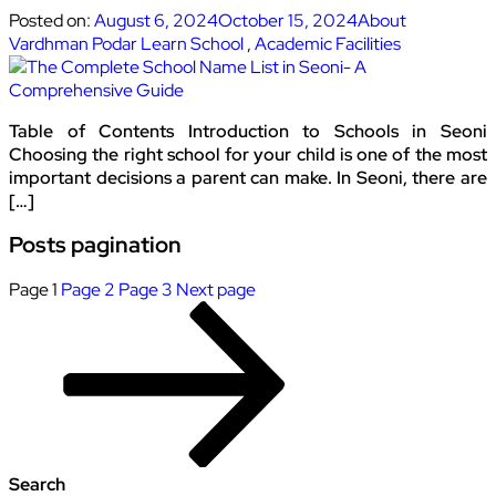
Posted on:
August 6, 2024
October 15, 2024
About
Vardhman Podar Learn School
,
Academic Facilities
Table of Contents Introduction to Schools in Seoni
Choosing the right school for your child is one of the most
important decisions a parent can make. In Seoni, there are
[…]
Posts pagination
Page
1
Page
2
Page
3
Next page
Search