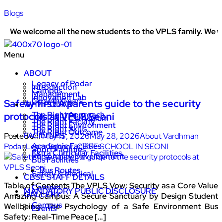
Blogs
welcome all the new students to the VPLS family. We work ti
Menu
ABOUT
Legacy of Podar
Introduction
Campus
Management
Innovation Lab
Growth Gears
Safety first A parents guide to the security
WHY PODAR
The Right Approach
protocols at VPLS Seoni
The Right Curriculum
The Right Faculty
The Right Environment
The Right Skills
The Right Outcome
FACILITIES
Posted on:
May 15, 2026
May 28, 2026
About Vardhman
Academic Facilities
Podar Learn School
,
CBSE SCHOOL IN SEONI
Sport Facilities
Extra Curricular Facilities
Personality Development
Bus Facilities
Bus Routes
Safety & Medical
CBSE STAFF DETAILS
Table of Contents The VPLS Vow: Security as a Core Value
Careers
MANDATORY PUBLIC DISCLOSURE
GALLERY
Amazing Campus: A Secure Sanctuary by Design Student
Campus
Wellbeing: The Psychology of a Safe Environment Bus
Events
Safety: Real-Time Peace […]