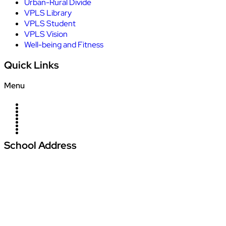
Urban-Rural Divide
VPLS Library
VPLS Student
VPLS Vision
Well-being and Fitness
Quick Links
Menu
Home
About Us
Campus
News
Blogs
Management
Careers
Contact Us
Admission
School Address
Vardhman Podar Learn School
Amajhiriya Chowk, At Seoni Bypass, Khasra
Number 27/2, Village Palari,
Dunda Seoni Tehsil and District – Seoni Pin -
480661