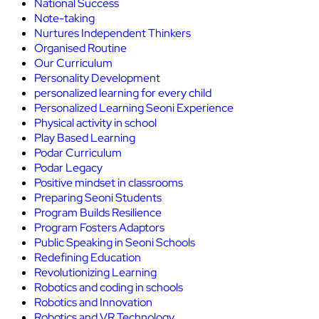
National Success
Note-taking
Nurtures Independent Thinkers
Organised Routine
Our Curriculum
Personality Development
personalized learning for every child
Personalized Learning Seoni Experience
Physical activity in school
Play Based Learning
Podar Curriculum
Podar Legacy
Positive mindset in classrooms
Preparing Seoni Students
Program Builds Resilience
Program Fosters Adaptors
Public Speaking in Seoni Schools
Redefining Education
Revolutionizing Learning
Robotics and coding in schools
Robotics and Innovation
Robotics and VR Technology