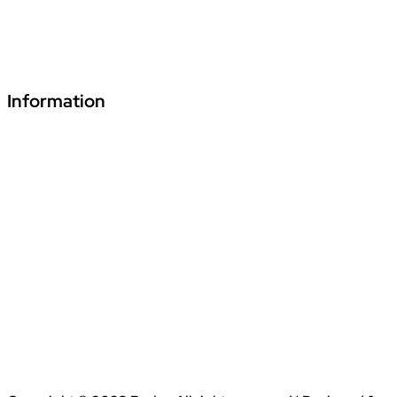
+91 70241 55255
fde.vardhmanpls@podar.org
Information
Download Podar Education Group Brochure
Video1
Video2
Video3
Privacy Policy
Disclaimer
Terms & Conditions