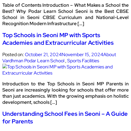
Table of Contents Introduction – What Makes a School the
Best? Why Podar Learn School Seoni is the Best CBSE
School in Seoni CBSE Curriculum and National-Level
Recognition Modern Infrastructure […]
Top Schools in Seoni MP with Sports
Academies and Extracurricular Activities
Posted on:
October 21, 2024
November 15, 2024
About
Vardhman Podar Learn School
,
Sports Facilities
Introduction to the Top Schools in Seoni MP Parents in
Seoni are increasingly looking for schools that offer more
than just academics. With the growing emphasis on holistic
development, schools […]
Understanding School Fees in Seoni – A Guide
for Parents