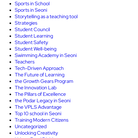
Sports in School
Sports in Seoni
Storytelling as a teaching tool
Strategies
Student Council
Student Learning
Student Safety
Student Well-being
Swimming Academy in Seoni
Teachers
Tech-Driven Approach
The Future of Learning
the Growth Gears Program
The Innovation Lab
The Pillars of Excellence
the Podar Legacy in Seoni
The VPLS Advantage
Top 10 school in Seoni
Training Modern Citizens
Uncategorized
Unlocking Creativity