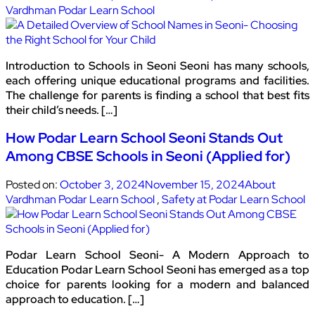
Vardhman Podar Learn School
Introduction to Schools in Seoni Seoni has many schools,
each offering unique educational programs and facilities.
The challenge for parents is finding a school that best fits
their child’s needs. […]
How Podar Learn School Seoni Stands Out
Among CBSE Schools in Seoni (Applied for)
Posted on:
October 3, 2024
November 15, 2024
About
Vardhman Podar Learn School
,
Safety at Podar Learn School
Podar Learn School Seoni- A Modern Approach to
Education Podar Learn School Seoni has emerged as a top
choice for parents looking for a modern and balanced
approach to education. […]