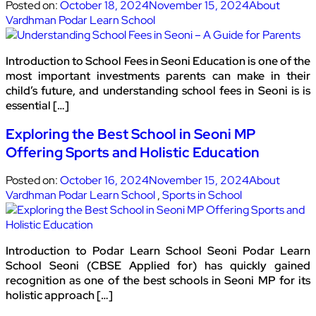
Posted on:
October 18, 2024
November 15, 2024
About
Vardhman Podar Learn School
Introduction to School Fees in Seoni Education is one of the
most important investments parents can make in their
child’s future, and understanding school fees in Seoni is is
essential […]
Exploring the Best School in Seoni MP
Offering Sports and Holistic Education
Posted on:
October 16, 2024
November 15, 2024
About
Vardhman Podar Learn School
,
Sports in School
Introduction to Podar Learn School Seoni Podar Learn
School Seoni (CBSE Applied for) has quickly gained
recognition as one of the best schools in Seoni MP for its
holistic approach […]