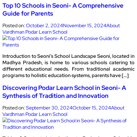
Top 10 Schools in Seoni- A Comprehensive
Guide for Parents
Posted on:
October 2, 2024
November 15, 2024
About
Vardhman Podar Learn School
Introduction to Seoni’s School Landscape Seoni, located in
Madhya Pradesh, is home to various schools catering to
different educational needs. From traditional academic
programs to holistic education systems, parents have […]
Discovering Podar Learn School in Seoni- A
Synthesis of Tradition and Innovation
Posted on:
September 30, 2024
October 15, 2024
About
Vardhman Podar Learn School