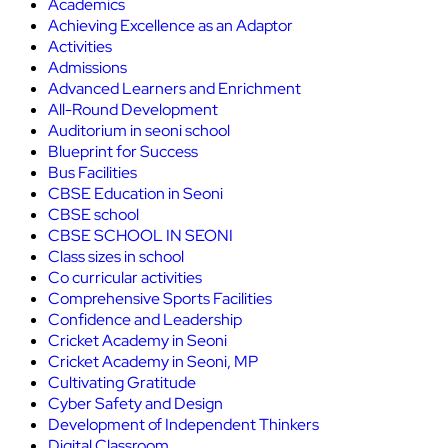
Academics
Achieving Excellence as an Adaptor
Activities
Admissions
Advanced Learners and Enrichment
All-Round Development
Auditorium in seoni school
Blueprint for Success
Bus Facilities
CBSE Education in Seoni
CBSE school
CBSE SCHOOL IN SEONI
Class sizes in school
Co curricular activities
Comprehensive Sports Facilities
Confidence and Leadership
Cricket Academy in Seoni
Cricket Academy in Seoni, MP
Cultivating Gratitude
Cyber Safety and Design
Development of Independent Thinkers
Digital Classroom