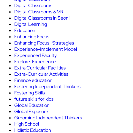
Digital Classrooms
Digital Classrooms & VR
Digital Classrooms in Seoni
Digital Learning
Education
Enhancing Focus
Enhancing Focus -Strategies
Experience-Implement Model
Experienced Faculty
Explore-Experience
Extra Curricular Facilities
Extra-Curricular Activities
Finance education
Fostering Independent Thinkers
Fostering Skills
future skills for kids
Global Education
Global Exposure
Grooming Independent Thinkers
High School
Holistic Education