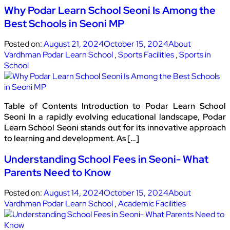
Why Podar Learn School Seoni Is Among the
Best Schools in Seoni MP
Posted on:
August 21, 2024
October 15, 2024
About
Vardhman Podar Learn School
,
Sports Facilities
,
Sports in
School
Table of Contents Introduction to Podar Learn School
Seoni In a rapidly evolving educational landscape, Podar
Learn School Seoni stands out for its innovative approach
to learning and development. As […]
Understanding School Fees in Seoni- What
Parents Need to Know
Posted on:
August 14, 2024
October 15, 2024
About
Vardhman Podar Learn School
,
Academic Facilities