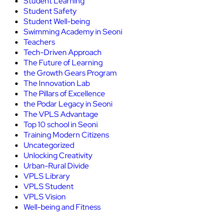
Student Learning
Student Safety
Student Well-being
Swimming Academy in Seoni
Teachers
Tech-Driven Approach
The Future of Learning
the Growth Gears Program
The Innovation Lab
The Pillars of Excellence
the Podar Legacy in Seoni
The VPLS Advantage
Top 10 school in Seoni
Training Modern Citizens
Uncategorized
Unlocking Creativity
Urban-Rural Divide
VPLS Library
VPLS Student
VPLS Vision
Well-being and Fitness