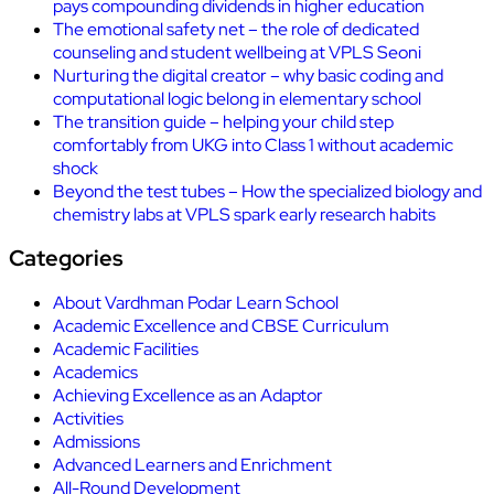
pays compounding dividends in higher education
The emotional safety net – the role of dedicated
counseling and student wellbeing at VPLS Seoni
Nurturing the digital creator – why basic coding and
computational logic belong in elementary school
The transition guide – helping your child step
comfortably from UKG into Class 1 without academic
shock
Beyond the test tubes – How the specialized biology and
chemistry labs at VPLS spark early research habits
Categories
About Vardhman Podar Learn School
Academic Excellence and CBSE Curriculum
Academic Facilities
Academics
Achieving Excellence as an Adaptor
Activities
Admissions
Advanced Learners and Enrichment
All-Round Development