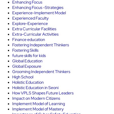
Enhancing Focus
Enhancing Focus -Strategies
Experience-Implement Model
Experienced Faculty
Explore-Experience
Extra Curricular Facilities
Extra-Curricular Activities
Finance education
Fostering Independent Thinkers
Fostering Skills
future skills for kids
Global Education
Global Exposure
Grooming Independent Thinkers
High School
Holistic Education
Holistic Education in Seoni
How VPLS Shapes Future Leaders
Impact on Modern Citizens
Implement Model of Learning
Implement Model of Mastery