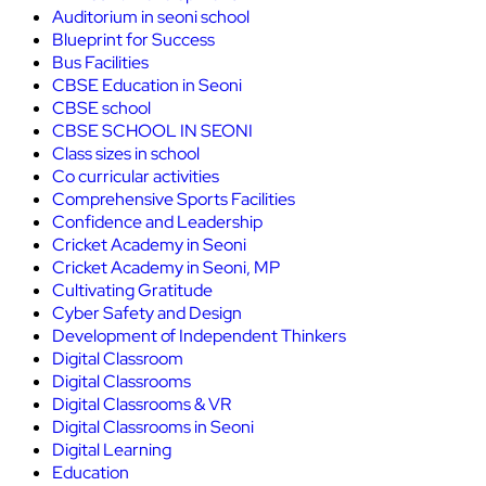
Auditorium in seoni school
Blueprint for Success
Bus Facilities
CBSE Education in Seoni
CBSE school
CBSE SCHOOL IN SEONI
Class sizes in school
Co curricular activities
Comprehensive Sports Facilities
Confidence and Leadership
Cricket Academy in Seoni
Cricket Academy in Seoni, MP
Cultivating Gratitude
Cyber Safety and Design
Development of Independent Thinkers
Digital Classroom
Digital Classrooms
Digital Classrooms & VR
Digital Classrooms in Seoni
Digital Learning
Education