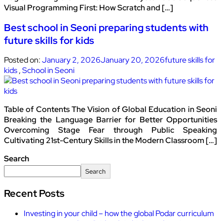
Visual Programming First: How Scratch and […]
Best school in Seoni preparing students with
future skills for kids
Posted on:
January 2, 2026
January 20, 2026
future skills for
kids
,
School in Seoni
Table of Contents The Vision of Global Education in Seoni
Breaking the Language Barrier for Better Opportunities
Overcoming Stage Fear through Public Speaking
Cultivating 21st-Century Skills in the Modern Classroom […]
Search
Search
Recent Posts
Investing in your child – how the global Podar curriculum