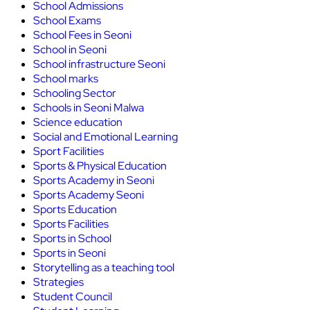
School Admissions
School Exams
School Fees in Seoni
School in Seoni
School infrastructure Seoni
School marks
Schooling Sector
Schools in Seoni Malwa
Science education
Social and Emotional Learning
Sport Facilities
Sports & Physical Education
Sports Academy in Seoni
Sports Academy Seoni
Sports Education
Sports Facilities
Sports in School
Sports in Seoni
Storytelling as a teaching tool
Strategies
Student Council