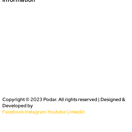
Download Podar Education Group Brochure
Video1
Video2
Video3
Privacy Policy
Disclaimer
Terms & Conditions
Copyright © 2023 Podar. All rights reserved | Designed &
Developed by
Conceptualise
Facebook
Instagram
Youtube
Linkedin
Sitemap