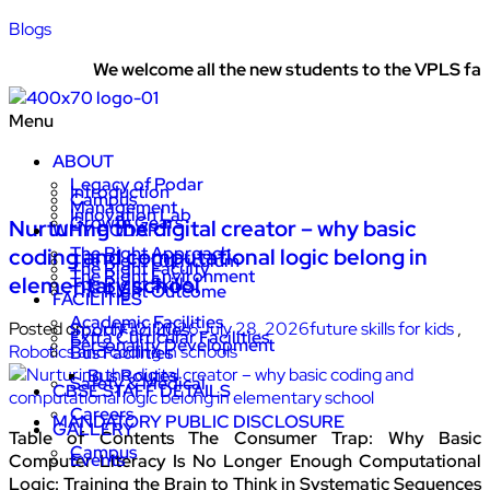
Blogs
We welcome all the new students to the VPLS family
Menu
ABOUT
Legacy of Podar
Introduction
Campus
Management
Innovation Lab
Growth Gears
Nurturing the digital creator – why basic
WHY PODAR
The Right Approach
coding and computational logic belong in
The Right Curriculum
The Right Faculty
The Right Environment
elementary school
The Right Skills
The Right Outcome
FACILITIES
Academic Facilities
Posted on:
July 10, 2026
July 28, 2026
future skills for kids
,
Sport Facilities
Extra Curricular Facilities
Personality Development
Robotics and coding in schools
Bus Facilities
Bus Routes
Safety & Medical
CBSE STAFF DETAILS
Careers
MANDATORY PUBLIC DISCLOSURE
GALLERY
Table of Contents The Consumer Trap: Why Basic
Campus
Events
Computer Literacy Is No Longer Enough Computational
Logic: Training the Brain to Think in Systematic Sequences