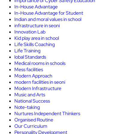
Importance of Cyber Safety Education
In-House Advantage
In-House Advantage for Student
Indian and moral values in school
infrastructure in seoni
Innovation Lab
Kid play area in school
Life Skills Coaching
Life Training
lobal Standards
Medical rooms in schools
Mess facilities
Modern Approach
modern facilities in seoni
Modern Infrastructure
Music and Arts
National Success
Note-taking
Nurtures Independent Thinkers
Organised Routine
Our Curriculum
Personality Development