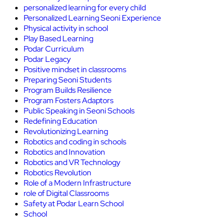
personalized learning for every child
Personalized Learning Seoni Experience
Physical activity in school
Play Based Learning
Podar Curriculum
Podar Legacy
Positive mindset in classrooms
Preparing Seoni Students
Program Builds Resilience
Program Fosters Adaptors
Public Speaking in Seoni Schools
Redefining Education
Revolutionizing Learning
Robotics and coding in schools
Robotics and Innovation
Robotics and VR Technology
Robotics Revolution
Role of a Modern Infrastructure
role of Digital Classrooms
Safety at Podar Learn School
School