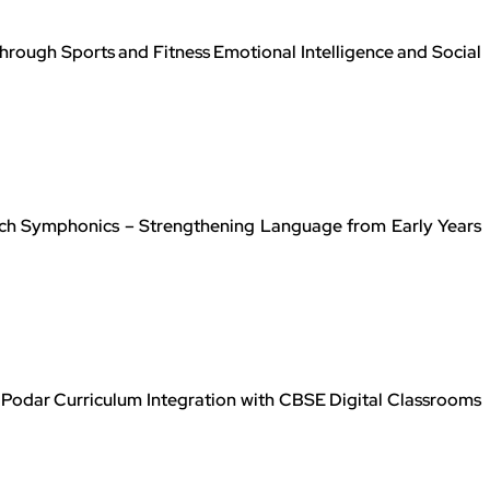
rough Sports and Fitness Emotional Intelligence and Social
ch Symphonics – Strengthening Language from Early Years
Podar Curriculum Integration with CBSE Digital Classrooms