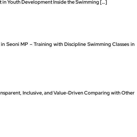
et in Youth Development Inside the Swimming […]
n Seoni MP – Training with Discipline Swimming Classes in
nsparent, Inclusive, and Value-Driven Comparing with Other