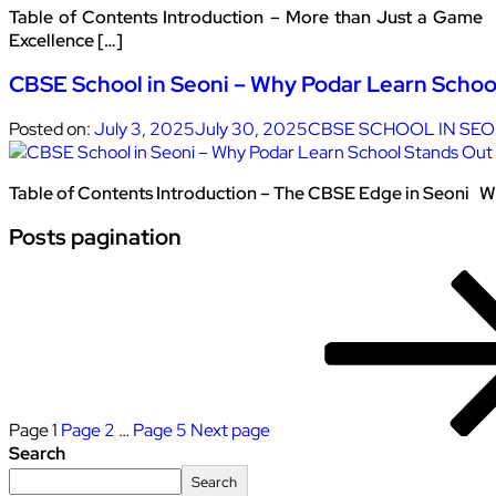
Table of Contents Introduction – More than Just a Game 
Excellence […]
CBSE School in Seoni – Why Podar Learn Schoo
Posted on:
July 3, 2025
July 30, 2025
CBSE SCHOOL IN SEO
Table of Contents Introduction – The CBSE Edge in Seoni Wh
Posts pagination
Page
1
Page
2
…
Page
5
Next page
Search
Search