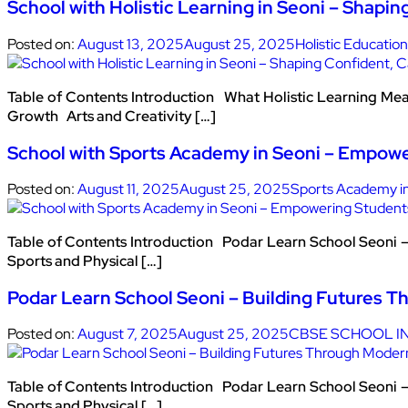
School with Holistic Learning in Seoni – Shapin
Posted on:
August 13, 2025
August 25, 2025
Holistic Education
Table of Contents Introduction What Holistic Learning Me
Growth Arts and Creativity […]
School with Sports Academy in Seoni – Empow
Posted on:
August 11, 2025
August 25, 2025
Sports Academy i
Table of Contents Introduction Podar Learn School Seoni 
Sports and Physical […]
Podar Learn School Seoni – Building Futures T
Posted on:
August 7, 2025
August 25, 2025
CBSE SCHOOL IN
Table of Contents Introduction Podar Learn School Seoni 
Sports and Physical […]