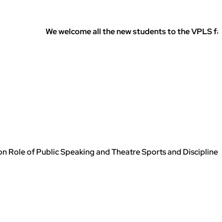
We welcome all the new students to the VPLS family. We
 Role of Public Speaking and Theatre Sports and Discipline