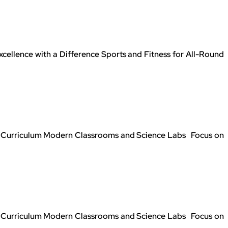
llence with a Difference Sports and Fitness for All-Round
SE Curriculum Modern Classrooms and Science Labs Focus on
SE Curriculum Modern Classrooms and Science Labs Focus on