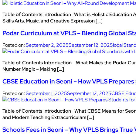
Table of Contents Introduction What is Holistic Education
Skills Arts, Music, and Creative Expression […]
Podar Curriculum at VPLS – Blending Global St
Posted on:
September 2, 2025
September 12, 2025
lobal Stan
Table of Contents Introduction What Makes the Podar Cur
Number Magic – Making […]
CBSE Education in Seoni – How VPLS Prepares 
Posted on:
September 1, 2025
September 12, 2025
CBSE Educa
Table of Contents Introduction What CBSE Means for Seoni
and Modern Teaching Extracurriculars […]
Schools Fees in Seoni – Why VPLS Brings True 