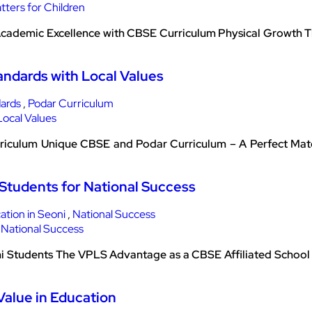
 Academic Excellence with CBSE Curriculum Physical Growth Th
andards with Local Values
dards
,
Podar Curriculum
riculum Unique CBSE and Podar Curriculum – A Perfect Mat
Students for National Success
tion in Seoni
,
National Success
 Students The VPLS Advantage as a CBSE Affiliated School 
Value in Education