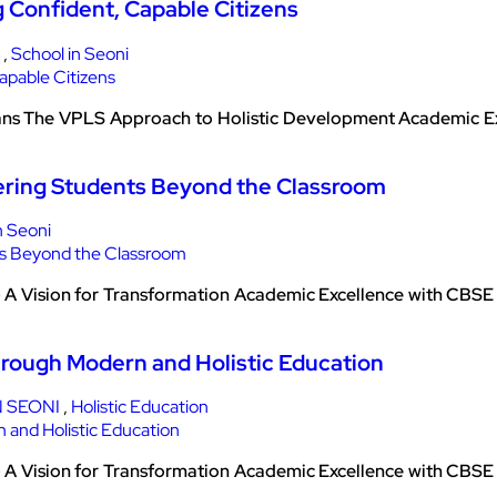
g Confident, Capable Citizens
,
School in Seoni
ans The VPLS Approach to Holistic Development Academic Exce
ering Students Beyond the Classroom
n Seoni
– A Vision for Transformation Academic Excellence with CB
hrough Modern and Holistic Education
 SEONI
,
Holistic Education
– A Vision for Transformation Academic Excellence with CB