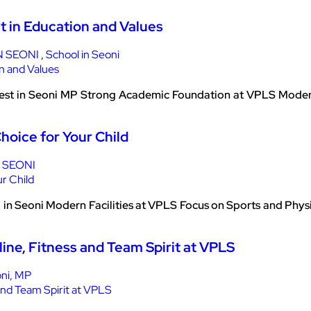
t in Education and Values
N SEONI
,
School in Seoni
est in Seoni MP Strong Academic Foundation at VPLS Modern 
hoice for Your Child
 SEONI
in Seoni Modern Facilities at VPLS Focus on Sports and Phy
ine, Fitness and Team Spirit at VPLS
ni, MP