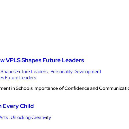
How VPLS Shapes Future Leaders
Shapes Future Leaders
,
Personality Development
pment in Schools Importance of Confidence and Communication
n Every Child
Arts
,
Unlocking Creativity