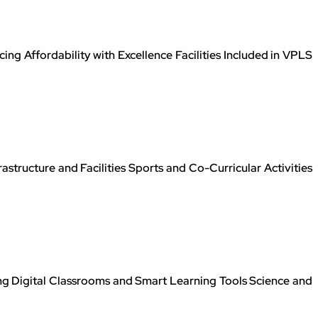
g Affordability with Excellence Facilities Included in VPLS
tructure and Facilities Sports and Co-Curricular Activities
 Digital Classrooms and Smart Learning Tools Science and