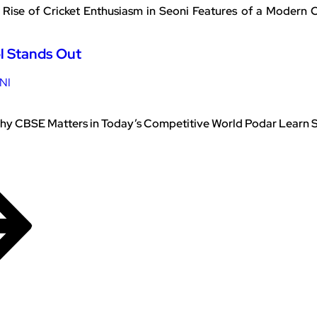
Rise of Cricket Enthusiasm in Seoni Features of a Modern
l Stands Out
NI
y CBSE Matters in Today’s Competitive World Podar Learn Sch