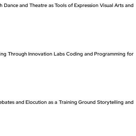
 Dance and Theatre as Tools of Expression Visual Arts and
ning Through Innovation Labs Coding and Programming for
bates and Elocution as a Training Ground Storytelling and