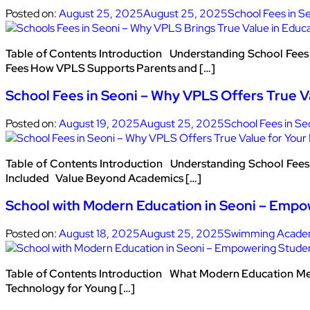
Posted on:
August 25, 2025
August 25, 2025
School Fees in S
Table of Contents Introduction Understanding School Fees i
Fees How VPLS Supports Parents and […]
School Fees in Seoni – Why VPLS Offers True V
Posted on:
August 19, 2025
August 25, 2025
School Fees in Se
Table of Contents Introduction Understanding School Fees i
Included Value Beyond Academics […]
School with Modern Education in Seoni – Empo
Posted on:
August 18, 2025
August 25, 2025
Swimming Academ
Table of Contents Introduction What Modern Education Me
Technology for Young […]