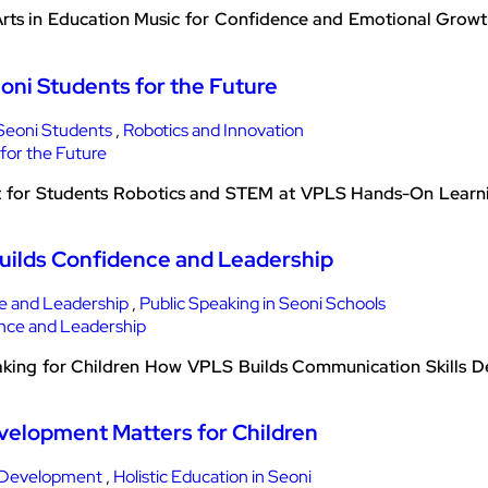
rts in Education Music for Confidence and Emotional Growth
oni Students for the Future
Seoni Students
,
Robotics and Innovation
nt for Students Robotics and STEM at VPLS Hands-On Lear
Builds Confidence and Leadership
e and Leadership
,
Public Speaking in Seoni Schools
king for Children How VPLS Builds Communication Skills De
evelopment Matters for Children
 Development
,
Holistic Education in Seoni