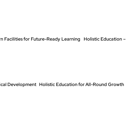
Facilities for Future-Ready Learning Holistic Education –
sical Development Holistic Education for All-Round Growth