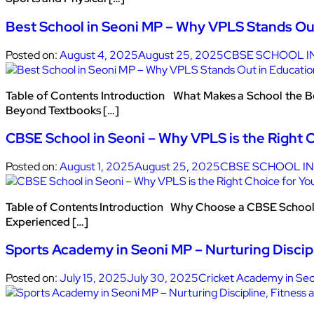
Best School in Seoni MP – Why VPLS Stands Ou
Posted on:
August 4, 2025
August 25, 2025
CBSE SCHOOL I
Table of Contents Introduction What Makes a School the B
Beyond Textbooks […]
CBSE School in Seoni – Why VPLS is the Right C
Posted on:
August 1, 2025
August 25, 2025
CBSE SCHOOL IN
Table of Contents Introduction Why Choose a CBSE School 
Experienced […]
Sports Academy in Seoni MP – Nurturing Discipl
Posted on:
July 15, 2025
July 30, 2025
Cricket Academy in Seo