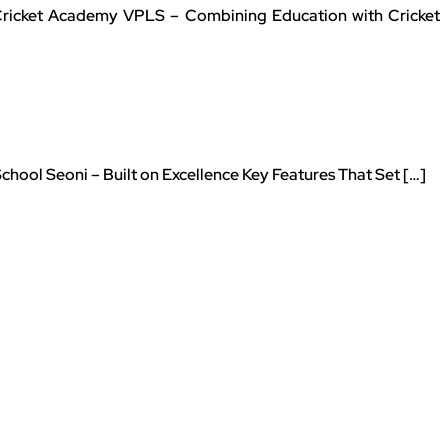
 Cricket Academy VPLS – Combining Education with Cricket
ool Seoni – Built on Excellence Key Features That Set […]