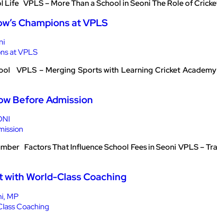
ol Life VPLS – More Than a School in Seoni The Role of Crick
ow’s Champions at VPLS
ni
hool VPLS – Merging Sports with Learning Cricket Academy i
now Before Admission
ONI
umber Factors That Influence School Fees in Seoni VPLS – Tra
t with World-Class Coaching
ni, MP