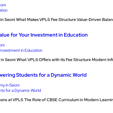
eoni
n Seoni What Makes VPLS Fee Structure Value-Driven Balancin
alue for Your Investment in Education
oni
n Seoni What VPLS Offers with Its Fee Structure Modern Infras
wering Students for a Dynamic World
y in Seoni
ans at VPLS The Role of CBSE Curriculum in Modern Learning