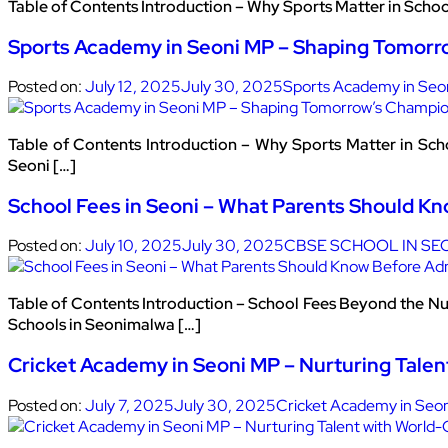
Table of Contents Introduction – Why Sports Matter in Scho
Sports Academy in Seoni MP – Shaping Tomorr
Posted on:
July 12, 2025
July 30, 2025
Sports Academy in Seo
Table of Contents Introduction – Why Sports Matter in Sc
Seoni […]
School Fees in Seoni – What Parents Should K
Posted on:
July 10, 2025
July 30, 2025
CBSE SCHOOL IN SE
Table of Contents Introduction – School Fees Beyond the N
Schools in Seonimalwa […]
Cricket Academy in Seoni MP – Nurturing Talen
Posted on:
July 7, 2025
July 30, 2025
Cricket Academy in Seo