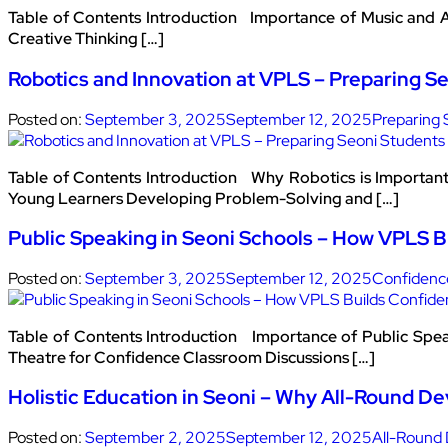
Table of Contents Introduction Importance of Music and A
Creative Thinking […]
Robotics and Innovation at VPLS – Preparing Se
Posted on:
September 3, 2025
September 12, 2025
Preparing 
Table of Contents Introduction Why Robotics is Importa
Young Learners Developing Problem-Solving and […]
Public Speaking in Seoni Schools – How VPLS 
Posted on:
September 3, 2025
September 12, 2025
Confidenc
Table of Contents Introduction Importance of Public Spea
Theatre for Confidence Classroom Discussions […]
Holistic Education in Seoni – Why All-Round D
Posted on:
September 2, 2025
September 12, 2025
All-Round